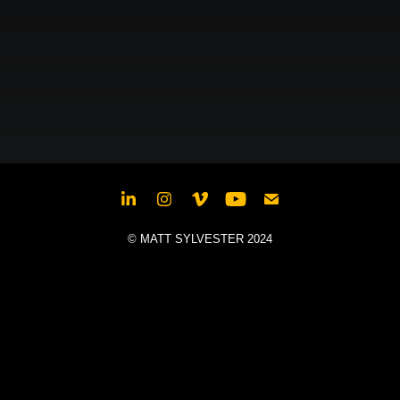
© MATT SYLVESTER 2024