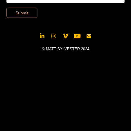
Submit
© MATT SYLVESTER 2024