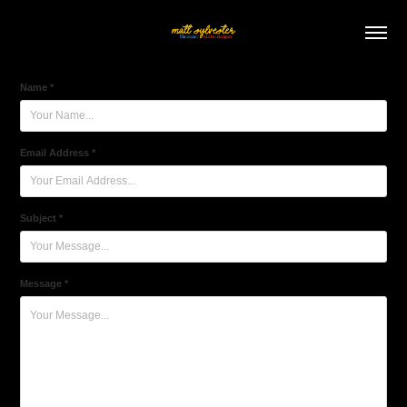
Name *
Email Address *
Subject *
Message *