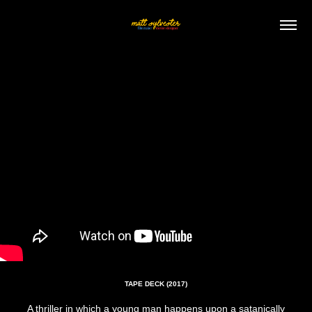
TAPE DECK (2017)
A thriller in which a young man happens upon a satanically