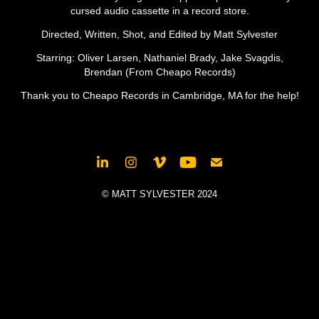
cursed audio cassette in a record store.
Directed, Written, Shot, and Edited by Matt Sylvester
Starring: Oliver Larsen, Nathaniel Brady, Jake Svagdis,
Brendan (From Cheapo Records)
Thank you to Cheapo Records in Cambridge, MA for the help!​​​​​​​
© MATT SYLVESTER 2024